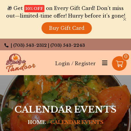
🎁 Get
on Every Gift Card! Don’t miss
10% OFF
out—limited-time offer! Hurry before it’s gone!
×
Buy Gift Card
| (703) 543-2312
| (703) 543-2243
0
Login / Register
CALENDAR EVENTS
HOME
CALENDAR EVENTS