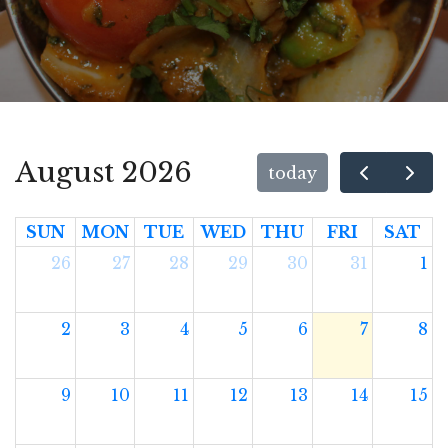
August 2026
today
SUN
MON
TUE
WED
THU
FRI
SAT
26
27
28
29
30
31
1
2
3
4
5
6
7
8
9
10
11
12
13
14
15