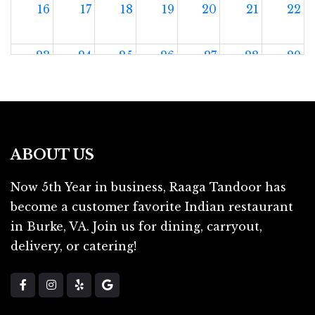
16
17
18
19
20
21
22
23
24
25
26
27
28
29
30
31
1
2
3
4
5
ABOUT US
Now 5th Year in business, Raaga Tandoor has
become a customer favorite Indian restaurant
in Burke, VA. Join us for dining, carryout,
delivery, or catering!