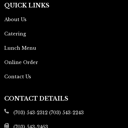
QUICK LINKS
About Us
Catering
Lunch Menu
Online Order
Contact Us
CONTACT DETAILS
(703) 543-2312
(703) 543-2243
(703) 543-2463