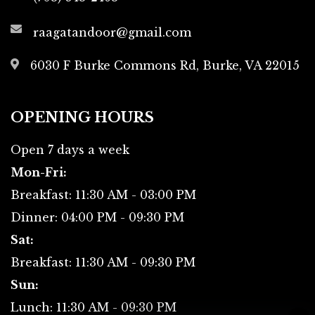
raagatandoor@gmail.com
6030 F Burke Commons Rd,
Burke, VA 22015
OPENING HOURS
Open 7 days a week
Mon-Fri:
Breakfast: 11:30 AM - 03:00 PM
Dinner: 04:00 PM - 09:30 PM
Sat:
Breakfast: 11:30 AM - 09:30 PM
Sun:
Lunch: 11:30 AM - 09:30 PM