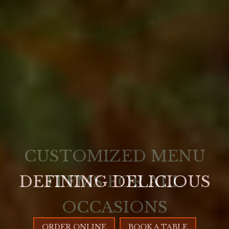
DEFINING DELICIOUS
ORDER ONLINE
BOOK A TABLE