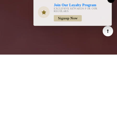
Join Our Loyalty Program
EXCLUSIVE REWARDS FOR OUR
REGULARS
Signup Now