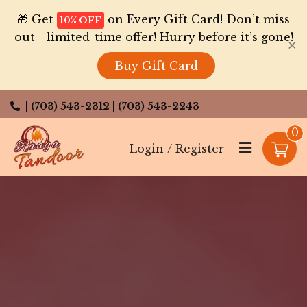
🎁 Get
on Every Gift Card! Don’t miss
10% OFF
out—limited-time offer! Hurry before it’s gone!
×
Buy Gift Card
| (703) 543-2312
| (703) 543-2243
0
Login / Register